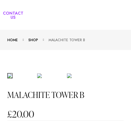
CONTACT
US
HOME
SHOP
MALACHITE TOWER B
MALACHITE TOWER B
£
20.00