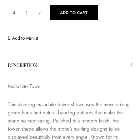
ADD TO CART
Add to wishlist
DESCRIPTION
Malachite Tower
This stunning malachite tower showcases the mesmerizing
green hues and natural banding patterns that make this
stone so captivating. Polished to a smooth finish, the
tower shape allows the stone’s swirling designs to be
displayed beautifully from every angle. Known for its