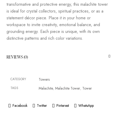
transformative and protective energy, this malachite tower
is ideal for crystal collectors, spiritual practices, or as a
statement décor piece. Place it in your home or
workspace to invite creativity, emotional balance, and
grounding energy. Each piece is unique, with its own
distinctive patterns and rich color variations.
REVIEWS (0)
CATEGORY
Towers
TAGS
Malachite
Malachite Tower
Tower
,
,
Facebook
Twitter
Pinterest
WhatsApp