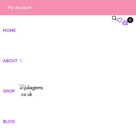
My account
0
HOME
ABOUT
SHOP
ut Us
Qs
BLOG