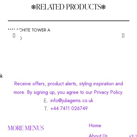
RELATED PRODUCTS
MALACHITE TOWER A
£
20.00
Receive offers, product alerts, styling inspiration and
more. By signing up, you agree to our Privacy Policy.
info@juliagems.co.uk
+44 7411 026749
Home
MORE MENUS
About Us
SU