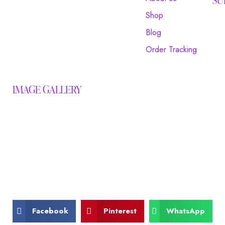
Shop
Blog
Order Tracking
IMAGE GALLERY
Facebook
Pinterest
WhatsApp