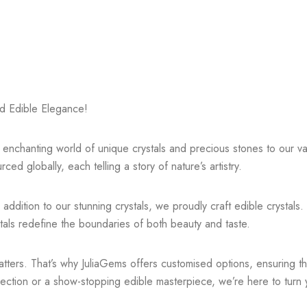
d Edible Elegance!
he enchanting world of unique crystals and precious stones to our 
ced globally, each telling a story of nature’s artistry.
addition to our stunning crystals, we proudly craft edible crystals.
stals redefine the boundaries of both beauty and taste.
ers. That’s why JuliaGems offers customised options, ensuring that 
ction or a show-stopping edible masterpiece, we’re here to turn you