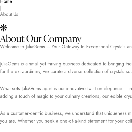
Home
|
About Us
About Our Company
Welcome to JuliaGems – Your Gateway to Exceptional Crystals an
JuliaGems is a small yet thriving business dedicated to bringing t
for the extraordinary, we curate a diverse collection of crystals sour
What sets JuliaGems apart is our innovative twist on elegance – in 
adding a touch of magic to your culinary creations, our edible cry
As a customer-centric business, we understand that uniqueness matt
you are. Whether you seek a one-of-a-kind statement for your colle