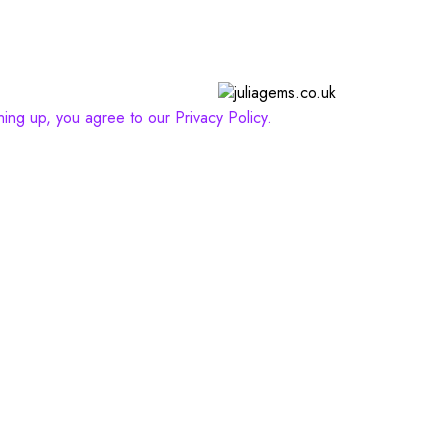
gning up, you agree to our Privacy Policy.