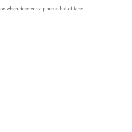
on which deserves a place in hall of fame