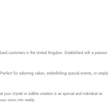
valued customers in the United Kingdom. Established with a passion
 Perfect for adorning cakes, embellishing special events, or simply
your crystal or edible creation is as special and individual as
r vision into reality.