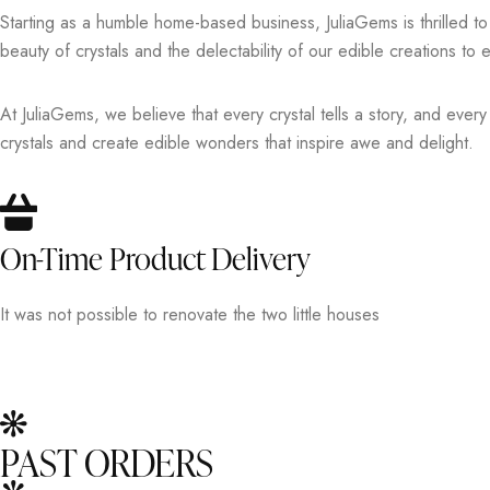
Starting as a humble home-based business, JuliaGems is thrilled t
beauty of crystals and the delectability of our edible creations 
At JuliaGems, we believe that every crystal tells a story, and ever
crystals and create edible wonders that inspire awe and delight.
On-Time Product Delivery
It was not possible to renovate the two little houses
PAST ORDERS