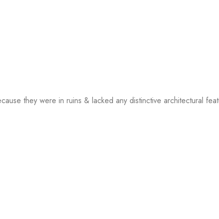
ecause they were in ruins & lacked any distinctive architectural fea