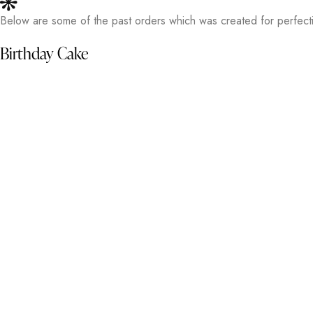
Below are some of the past orders which was created for perfecti
Birthday Cake