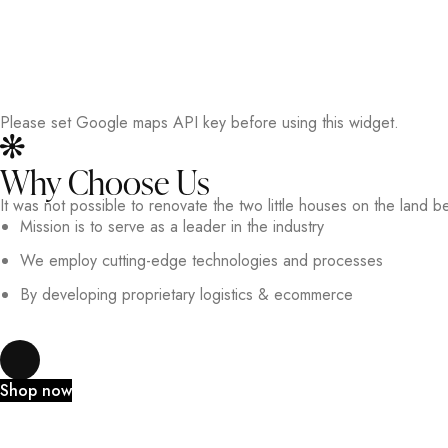
Please set Google maps API key before using this widget.
Why Choose Us
It was not possible to renovate the two little houses on the land b
Mission is to serve as a leader in the industry
We employ cutting-edge technologies and processes
By developing proprietary logistics & ecommerce
Shop now