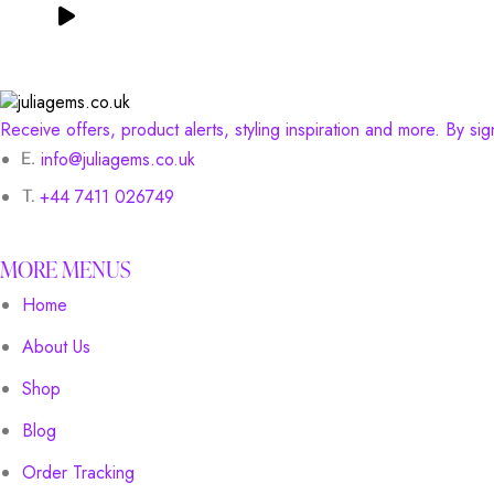
Receive offers, product alerts, styling inspiration and more. By si
info@juliagems.co.uk
+44 7411 026749
MORE MENUS
Home
About Us
Shop
Blog
Order Tracking