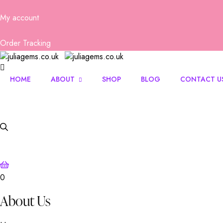
My account
Order Tracking
HOME
ABOUT
SHOP
BLOG
CONTACT U
About Us
FAQs
0
About Us