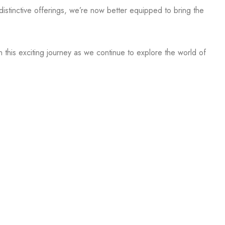
stinctive offerings, we’re now better equipped to bring the
n this exciting journey as we continue to explore the world of