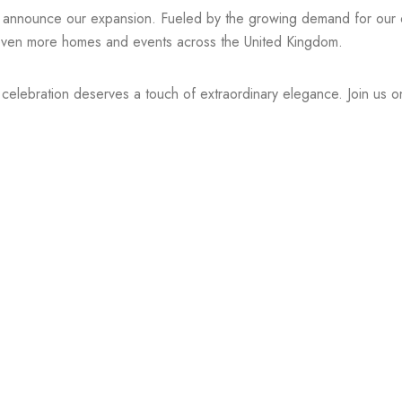
o announce our expansion. Fueled by the growing demand for our di
to even more homes and events across the United Kingdom.
y celebration deserves a touch of extraordinary elegance. Join us o