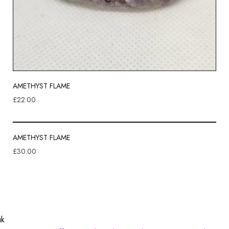
AMETHYST FLAME
£
22.00
AMETHYST FLAME
£
30.00