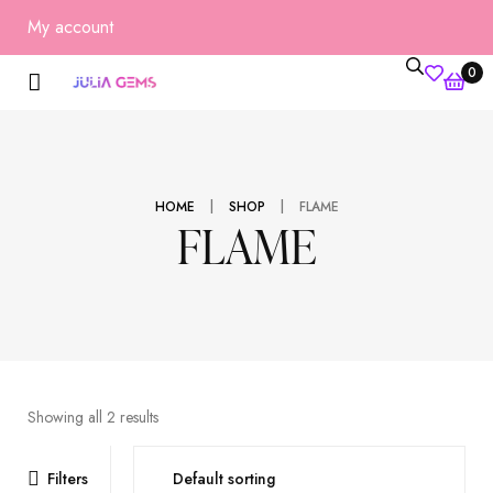
My account
0
|
|
HOME
SHOP
FLAME
FLAME
Showing all 2 results
Filters