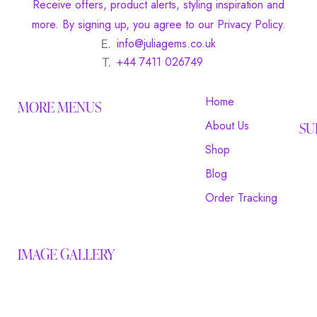
Receive offers, product alerts, styling inspiration and
more. By signing up, you agree to our Privacy Policy.
info@juliagems.co.uk
+44 7411 026749
Home
MORE MENUS
About Us
SU
Shop
Blog
Order Tracking
IMAGE GALLERY